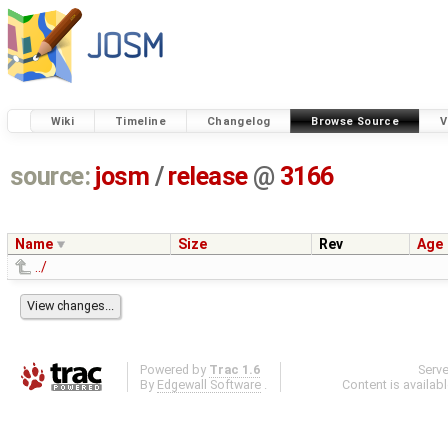
Wiki
Timeline
Changelog
Browse Source
V
source:
josm
/
release
@
3166
Name
Size
Rev
Age
../
Powered by
Trac 1.6
Serv
By
Edgewall Software
.
Content is availab