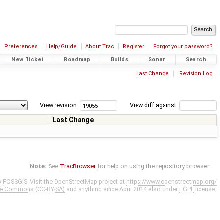
Preferences
Help/Guide
About Trac
Register
Forgot your password?
New Ticket
Roadmap
Builds
Sonar
Search
Last Change
Revision Log
View revision:
View diff against:
Last Change
Note:
See
TracBrowser
for help on using the repository browser.
y
FOSSGIS
. Visit the OpenStreetMap project at
https://www.openstreetmap.org/
ve Commons (CC-BY-SA)
and anything since April 2014 also under
LGPL
license.