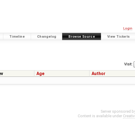
Login
Timeline
Changelog
Browse Source
View Tickets
Visit:
ev
Age
Author
Server sponsored b
Content is available under
Creati