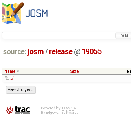
Wiki
source:
josm
/
release
@
19055
Name
Size
R
../
Powered by
Trac 1.6
By
Edgewall Software
.