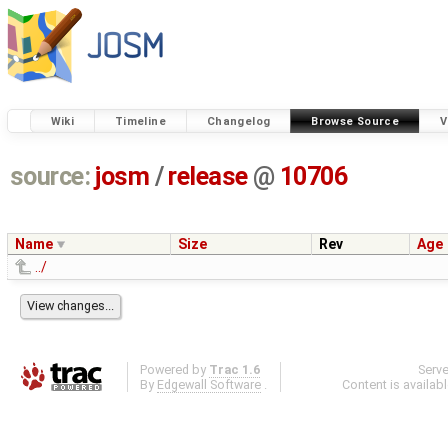
Wiki
Timeline
Changelog
Browse Source
V
source:
josm
/
release
@
10706
Name
Size
Rev
Age
../
Powered by
Trac 1.6
Serv
By
Edgewall Software
.
Content is availab