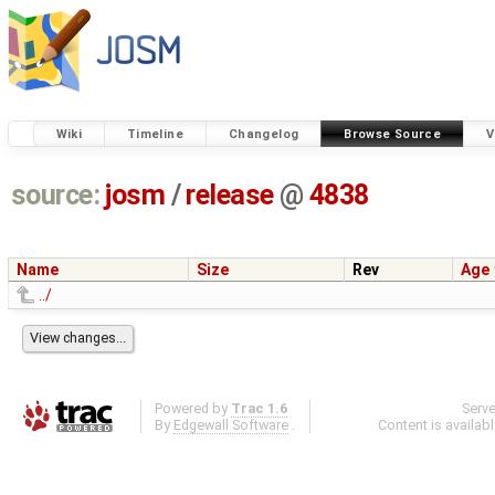
Wiki
Timeline
Changelog
Browse Source
V
source:
josm
/
release
@
4838
Name
Size
Rev
Age
../
Powered by
Trac 1.6
Serv
By
Edgewall Software
.
Content is availab