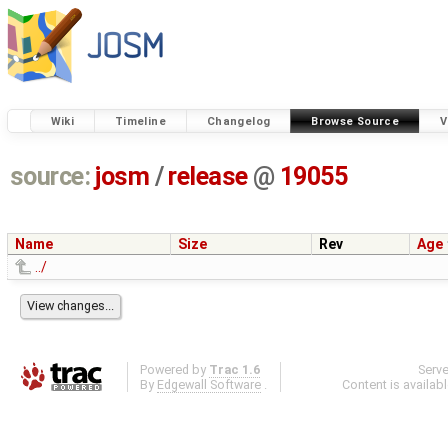
Wiki
Timeline
Changelog
Browse Source
V
source:
josm
/
release
@
19055
Name
Size
Rev
Age
../
Powered by
Trac 1.6
Serv
By
Edgewall Software
.
Content is availab