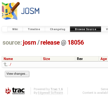
Wiki
Timeline
Changelog
Browse Source
V
source:
josm
/
release
@
18056
Name
Size
Rev
Age
../
Powered by
Trac 1.6
Serv
By
Edgewall Software
.
Content is availab