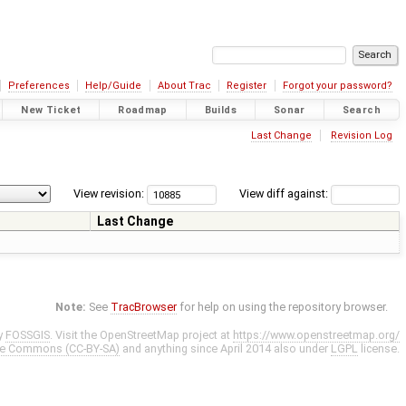
Preferences
Help/Guide
About Trac
Register
Forgot your password?
New Ticket
Roadmap
Builds
Sonar
Search
Last Change
Revision Log
View revision:
View diff against:
Last Change
Note:
See
TracBrowser
for help on using the repository browser.
y
FOSSGIS
. Visit the OpenStreetMap project at
https://www.openstreetmap.org/
ve Commons (CC-BY-SA)
and anything since April 2014 also under
LGPL
license.