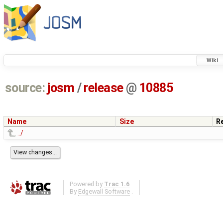
Wiki
source:
josm
/
release
@
10885
Name
Size
R
../
Powered by
Trac 1.6
By
Edgewall Software
.