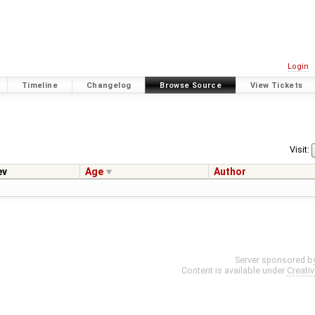
Login
Timeline
Changelog
Browse Source
View Tickets
Visit:
ev
Age
Author
Server sponsored b
Content is available under
Creati