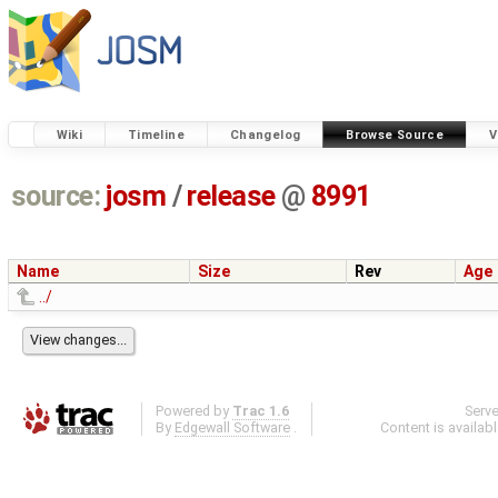
Wiki
Timeline
Changelog
Browse Source
V
source:
josm
/
release
@
8991
Name
Size
Rev
Age
../
Powered by
Trac 1.6
Serv
By
Edgewall Software
.
Content is availab