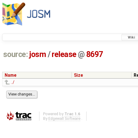
Wiki
source:
josm
/
release
@
8697
Name
Size
R
../
Powered by
Trac 1.6
By
Edgewall Software
.