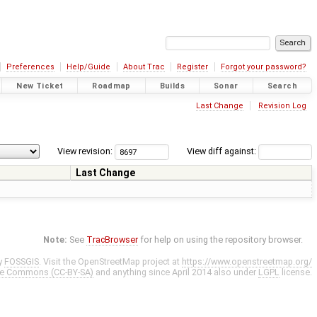
Preferences
Help/Guide
About Trac
Register
Forgot your password?
New Ticket
Roadmap
Builds
Sonar
Search
Last Change
Revision Log
View revision:
View diff against:
Last Change
Note:
See
TracBrowser
for help on using the repository browser.
y
FOSSGIS
. Visit the OpenStreetMap project at
https://www.openstreetmap.org/
ve Commons (CC-BY-SA)
and anything since April 2014 also under
LGPL
license.