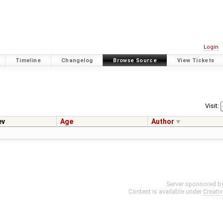
Login
Timeline
Changelog
Browse Source
View Tickets
Visit:
ev
Age
Author
Server sponsored b
Content is available under
Creati