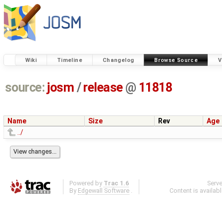
Wiki
Timeline
Changelog
Browse Source
V
source:
josm
/
release
@
11818
Name
Size
Rev
Age
../
Powered by
Trac 1.6
Serv
By
Edgewall Software
.
Content is availab