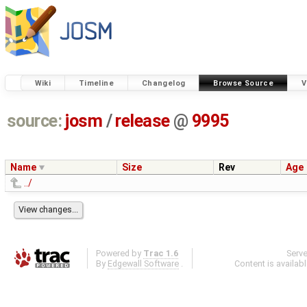
Wiki
Timeline
Changelog
Browse Source
V
source:
josm
/
release
@
9995
Name
Size
Rev
Age
../
Powered by
Trac 1.6
Serv
By
Edgewall Software
.
Content is availab