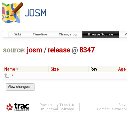
Wiki
Timeline
Changelog
Browse Source
V
source:
josm
/
release
@
8347
Name
Size
Rev
Age
../
Powered by
Trac 1.6
Serv
By
Edgewall Software
.
Content is availab