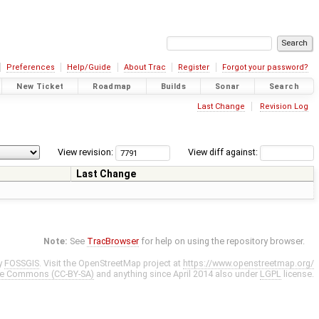
Preferences
Help/Guide
About Trac
Register
Forgot your password?
New Ticket
Roadmap
Builds
Sonar
Search
Last Change
Revision Log
View revision:
View diff against:
Last Change
Note:
See
TracBrowser
for help on using the repository browser.
y
FOSSGIS
. Visit the OpenStreetMap project at
https://www.openstreetmap.org/
ve Commons (CC-BY-SA)
and anything since April 2014 also under
LGPL
license.