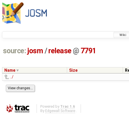
Wiki
source:
josm
/
release
@
7791
Name
Size
R
../
Powered by
Trac 1.6
By
Edgewall Software
.