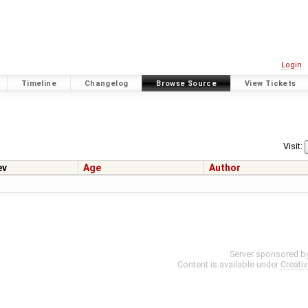
Login
Timeline
Changelog
Browse Source
View Tickets
Visit:
ev
Age
Author
Server sponsored b
Content is available under
Creati