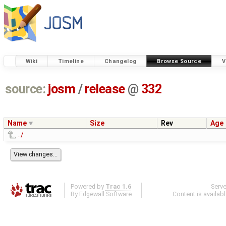
Wiki
Timeline
Changelog
Browse Source
V
source:
josm
/
release
@
332
Name
Size
Rev
Age
../
Powered by
Trac 1.6
Serv
By
Edgewall Software
.
Content is availab