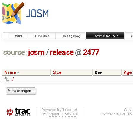
Wiki
Timeline
Changelog
Browse Source
V
source:
josm
/
release
@
2477
Name
Size
Rev
Age
../
Powered by
Trac 1.6
Serv
By
Edgewall Software
.
Content is availab