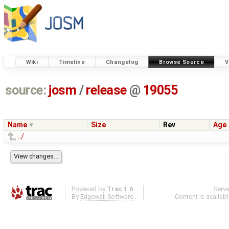
Wiki
Timeline
Changelog
Browse Source
V
source:
josm
/
release
@
19055
Name
Size
Rev
Age
../
Powered by
Trac 1.6
Serv
By
Edgewall Software
.
Content is availab