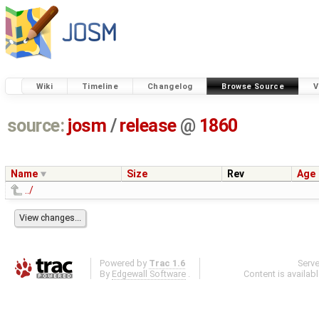
Wiki
Timeline
Changelog
Browse Source
V
source:
josm
/
release
@
1860
Name
Size
Rev
Age
../
Powered by
Trac 1.6
Serv
By
Edgewall Software
.
Content is availab