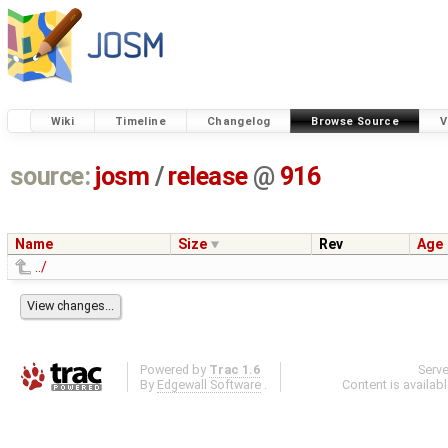
Wiki
Timeline
Changelog
Browse Source
V
source:
josm
/
release
@
916
Name
Size
Rev
Age
../
Powered by
Trac 1.6
Serv
By
Edgewall Software
.
Content is availab