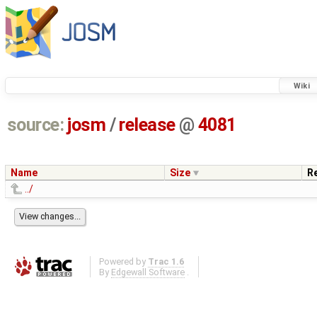
Wiki
source:
josm
/
release
@
4081
Name
Size
R
../
Powered by
Trac 1.6
By
Edgewall Software
.