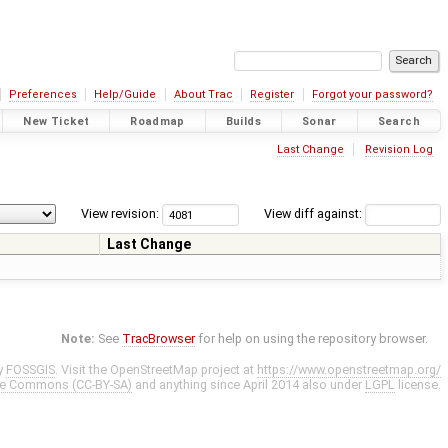
Preferences
Help/Guide
About Trac
Register
Forgot your password?
New Ticket
Roadmap
Builds
Sonar
Search
Last Change
Revision Log
View revision:
View diff against:
Last Change
Note:
See
TracBrowser
for help on using the repository browser.
y
FOSSGIS
. Visit the OpenStreetMap project at
https://www.openstreetmap.org/
ve Commons (CC-BY-SA)
and anything since April 2014 also under
LGPL
license.