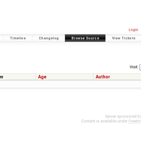
Login
Timeline
Changelog
Browse Source
View Tickets
Visit:
ev
Age
Author
Server sponsored b
Content is available under
Creati