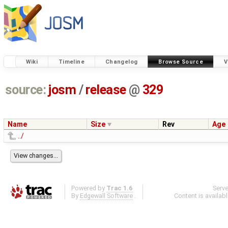
Wiki
Timeline
Changelog
Browse Source
V
source:
josm
/
release
@
329
Name
Size
Rev
Age
../
Powered by
Trac 1.6
Serv
By
Edgewall Software
.
Content is availab