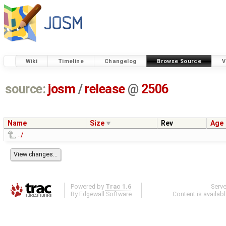
Wiki
Timeline
Changelog
Browse Source
V
source:
josm
/
release
@
2506
Name
Size
Rev
Age
../
Powered by
Trac 1.6
Serv
By
Edgewall Software
.
Content is availab