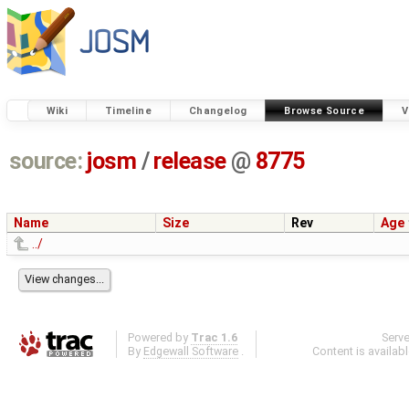
Wiki
Timeline
Changelog
Browse Source
V
source:
josm
/
release
@
8775
Name
Size
Rev
Age
../
Powered by
Trac 1.6
Serv
By
Edgewall Software
.
Content is availab