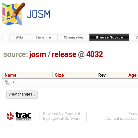
Wiki
Timeline
Changelog
Browse Source
V
source:
josm
/
release
@
4032
Name
Size
Rev
Age
../
Powered by
Trac 1.6
Serv
By
Edgewall Software
.
Content is availab