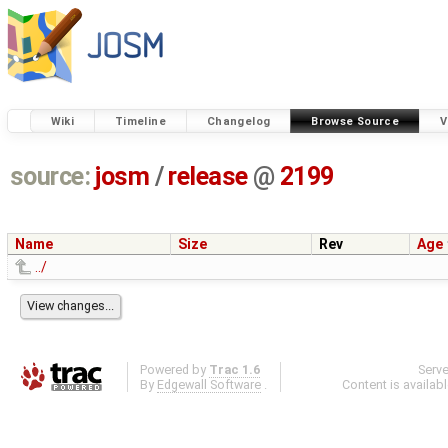
Wiki
Timeline
Changelog
Browse Source
V
source:
josm
/
release
@
2199
Name
Size
Rev
Age
../
Powered by
Trac 1.6
Serv
By
Edgewall Software
.
Content is availab