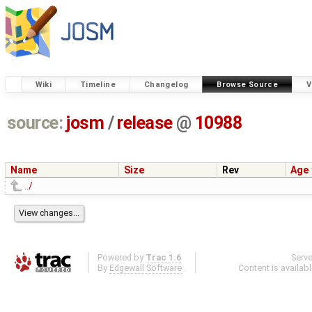
Wiki
Timeline
Changelog
Browse Source
V
source:
josm
/
release
@
10988
Name
Size
Rev
Age
../
Powered by
Trac 1.6
Serv
By
Edgewall Software
.
Content is availab