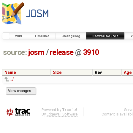
Wiki
Timeline
Changelog
Browse Source
V
source:
josm
/
release
@
3910
Name
Size
Rev
Age
../
Powered by
Trac 1.6
Serv
By
Edgewall Software
.
Content is availab