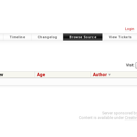
Login
Timeline
Changelog
Browse Source
View Tickets
Visit:
ev
Age
Author
Server sponsored b
Content is available under
Creati