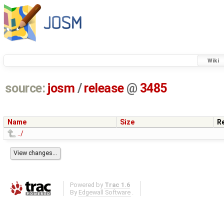
Wiki
source:
josm
/
release
@
3485
Name
Size
R
../
Powered by
Trac 1.6
By
Edgewall Software
.