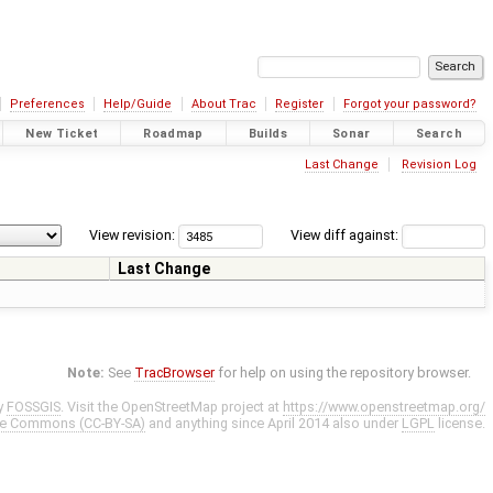
Preferences
Help/Guide
About Trac
Register
Forgot your password?
New Ticket
Roadmap
Builds
Sonar
Search
Last Change
Revision Log
View revision:
View diff against:
Last Change
Note:
See
TracBrowser
for help on using the repository browser.
y
FOSSGIS
. Visit the OpenStreetMap project at
https://www.openstreetmap.org/
ve Commons (CC-BY-SA)
and anything since April 2014 also under
LGPL
license.