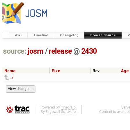
Wiki
Timeline
Changelog
Browse Source
V
source:
josm
/
release
@
2430
Name
Size
Rev
Age
../
Powered by
Trac 1.6
Serv
By
Edgewall Software
.
Content is availab