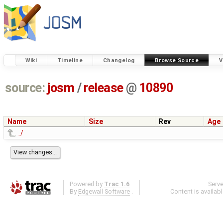
Wiki
Timeline
Changelog
Browse Source
V
source:
josm
/
release
@
10890
Name
Size
Rev
Age
../
Powered by
Trac 1.6
Serv
By
Edgewall Software
.
Content is availab