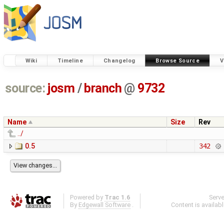
Wiki
Timeline
Changelog
Browse Source
V
source:
josm
/
branch
@
9732
Name
Size
Rev
../
0.5
342
Powered by
Trac 1.6
Serv
By
Edgewall Software
.
Content is availab