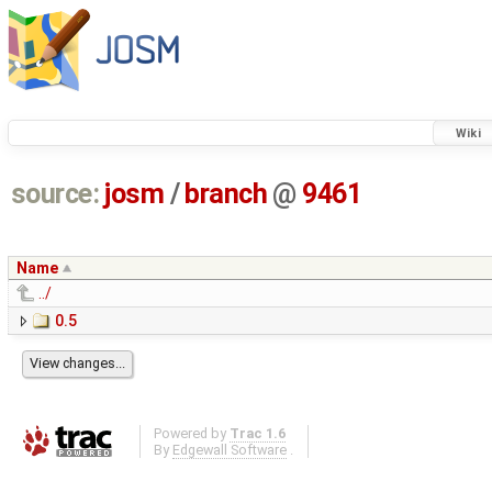
Wiki
source:
josm
/
branch
@
9461
Name
../
0.5
Powered by
Trac 1.6
By
Edgewall Software
.