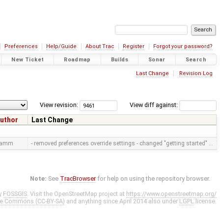
Preferences
Help/Guide
About Trac
Register
Forgot your password?
New Ticket
Roadmap
Builds
Sonar
Search
Last Change
Revision Log
View revision:
View diff against:
uthor
Last Change
ramm
- removed preferences override settings - changed "getting started" …
Note:
See
TracBrowser
for help on using the repository browser.
y
FOSSGIS
. Visit the OpenStreetMap project at
https://www.openstreetmap.org/
ve Commons (CC-BY-SA)
and anything since April 2014 also under
LGPL
license.