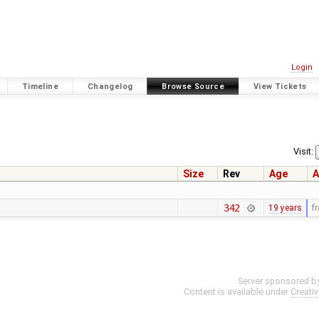
Login
Timeline
Changelog
Browse Source
View Tickets
Visit:
Size
Rev
Age
A
342
19 years
f
Server sponsored b
Content is available under
Creati