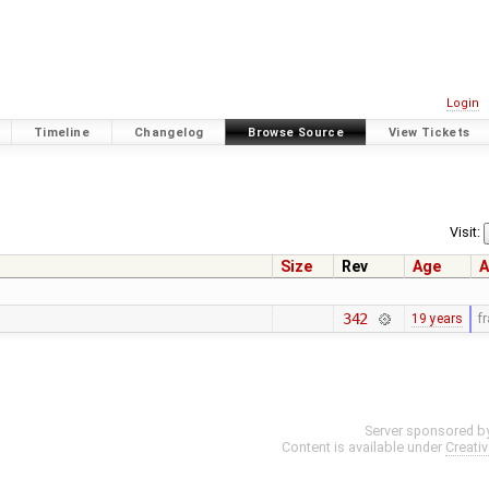
Login
Timeline
Changelog
Browse Source
View Tickets
Visit:
Size
Rev
Age
A
342
19 years
f
Server sponsored b
Content is available under
Creati