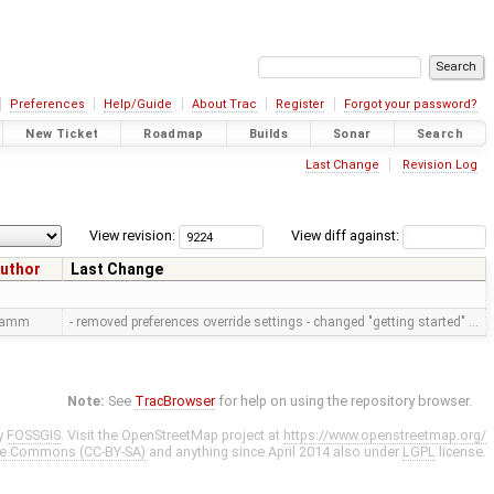
Preferences
Help/Guide
About Trac
Register
Forgot your password?
New Ticket
Roadmap
Builds
Sonar
Search
Last Change
Revision Log
View revision:
View diff against:
uthor
Last Change
ramm
- removed preferences override settings - changed "getting started" …
Note:
See
TracBrowser
for help on using the repository browser.
y
FOSSGIS
. Visit the OpenStreetMap project at
https://www.openstreetmap.org/
ve Commons (CC-BY-SA)
and anything since April 2014 also under
LGPL
license.