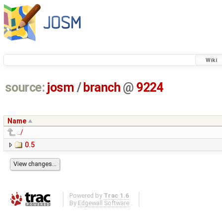
Wiki
source:
josm
/
branch
@
9224
Name
../
0.5
Powered by
Trac 1.6
By
Edgewall Software
.