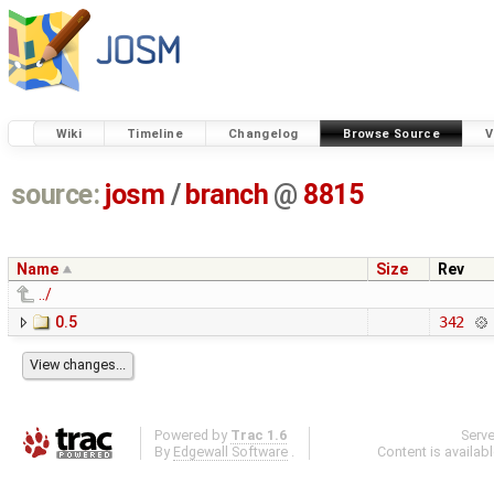
Wiki
Timeline
Changelog
Browse Source
V
source:
josm
/
branch
@
8815
Name
Size
Rev
../
0.5
342
Powered by
Trac 1.6
Serv
By
Edgewall Software
.
Content is availab