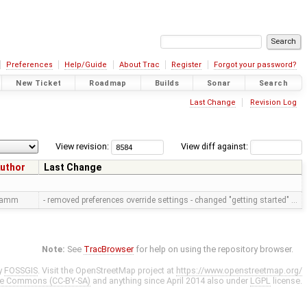
Preferences
Help/Guide
About Trac
Register
Forgot your password?
New Ticket
Roadmap
Builds
Sonar
Search
Last Change
Revision Log
View revision:
View diff against:
uthor
Last Change
ramm
- removed preferences override settings - changed "getting started" …
Note:
See
TracBrowser
for help on using the repository browser.
y
FOSSGIS
. Visit the OpenStreetMap project at
https://www.openstreetmap.org/
ve Commons (CC-BY-SA)
and anything since April 2014 also under
LGPL
license.