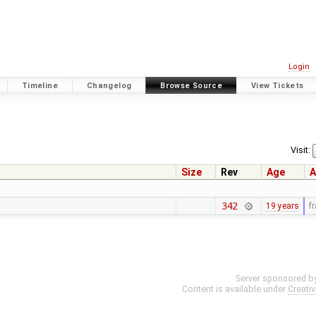
Login
Timeline
Changelog
Browse Source
View Tickets
Visit:
Size
Rev
Age
A
342
19 years
f
Server sponsored b
Content is available under
Creati