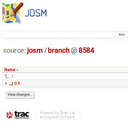
Wiki
source:
josm
/
branch
@
8584
Name
../
0.5
Powered by
Trac 1.6
By
Edgewall Software
.