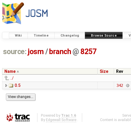
Wiki
Timeline
Changelog
Browse Source
V
source:
josm
/
branch
@
8257
Name
Size
Rev
../
0.5
342
Powered by
Trac 1.6
Serv
By
Edgewall Software
.
Content is availab