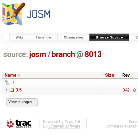
Wiki
Timeline
Changelog
Browse Source
V
source:
josm
/
branch
@
8013
Name
Size
Rev
../
0.5
342
Powered by
Trac 1.6
Serv
By
Edgewall Software
.
Content is availab