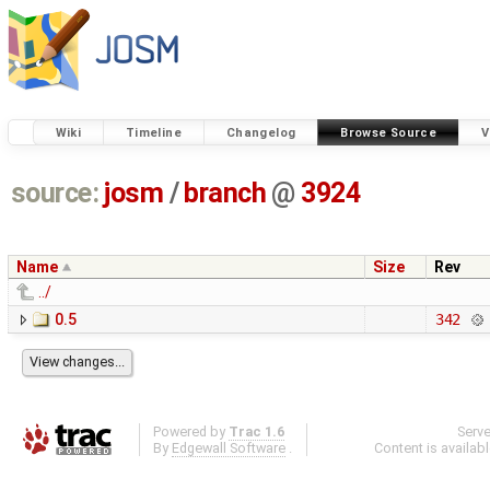
Wiki
Timeline
Changelog
Browse Source
V
source:
josm
/
branch
@
3924
Name
Size
Rev
../
0.5
342
Powered by
Trac 1.6
Serv
By
Edgewall Software
.
Content is availab