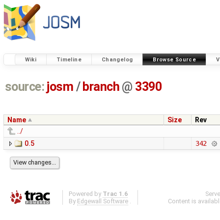
Wiki
Timeline
Changelog
Browse Source
V
source:
josm
/
branch
@
3390
Name
Size
Rev
../
0.5
342
Powered by
Trac 1.6
Serv
By
Edgewall Software
.
Content is availab