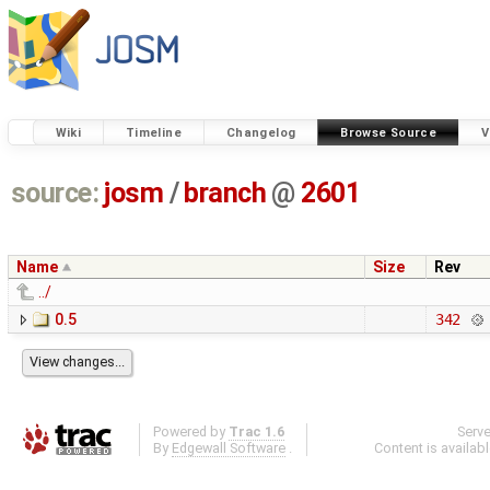
Wiki
Timeline
Changelog
Browse Source
V
source:
josm
/
branch
@
2601
Name
Size
Rev
../
0.5
342
Powered by
Trac 1.6
Serv
By
Edgewall Software
.
Content is availab