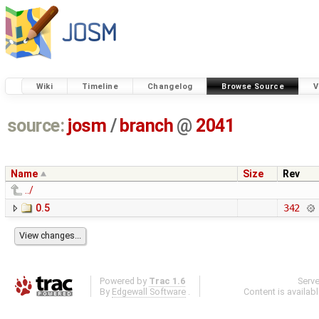
Wiki
Timeline
Changelog
Browse Source
V
source:
josm
/
branch
@
2041
Name
Size
Rev
../
0.5
342
Powered by
Trac 1.6
Serv
By
Edgewall Software
.
Content is availab