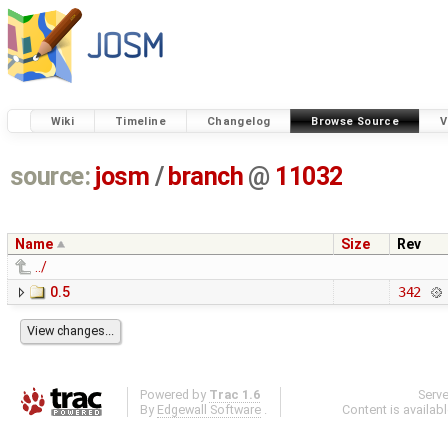
Wiki
Timeline
Changelog
Browse Source
V
source:
josm
/
branch
@
11032
Name
Size
Rev
../
0.5
342
Powered by
Trac 1.6
Serv
By
Edgewall Software
.
Content is availab