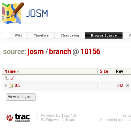
Wiki
Timeline
Changelog
Browse Source
V
source:
josm
/
branch
@
10156
Name
Size
Rev
../
0.5
342
Powered by
Trac 1.6
Serv
By
Edgewall Software
.
Content is availab