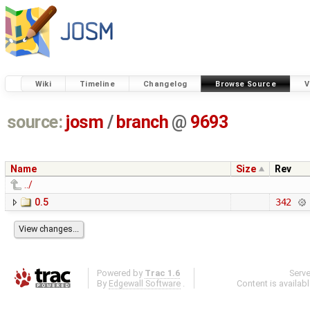
Wiki
Timeline
Changelog
Browse Source
V
source:
josm
/
branch
@
9693
Name
Size
Rev
../
0.5
342
Powered by
Trac 1.6
Serv
By
Edgewall Software
.
Content is availab