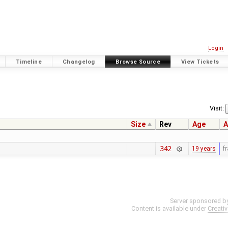
Login
Timeline
Changelog
Browse Source
View Tickets
Visit:
Size
Rev
Age
A
342
19 years
f
Server sponsored b
Content is available under
Creati