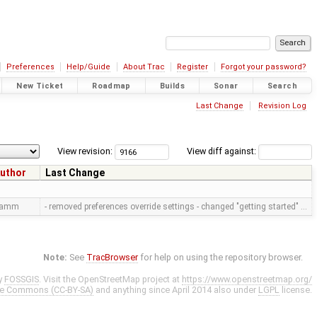
Preferences
Help/Guide
About Trac
Register
Forgot your password?
New Ticket
Roadmap
Builds
Sonar
Search
Last Change
Revision Log
View revision:
View diff against:
uthor
Last Change
ramm
- removed preferences override settings - changed "getting started" …
Note:
See
TracBrowser
for help on using the repository browser.
y
FOSSGIS
. Visit the OpenStreetMap project at
https://www.openstreetmap.org/
ve Commons (CC-BY-SA)
and anything since April 2014 also under
LGPL
license.