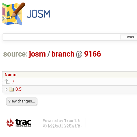
Wiki
source:
josm
/
branch
@
9166
Name
../
0.5
Powered by
Trac 1.6
By
Edgewall Software
.