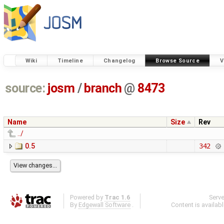
Wiki
Timeline
Changelog
Browse Source
V
source:
josm
/
branch
@
8473
Name
Size
Rev
../
0.5
342
Powered by
Trac 1.6
Serv
By
Edgewall Software
.
Content is availab