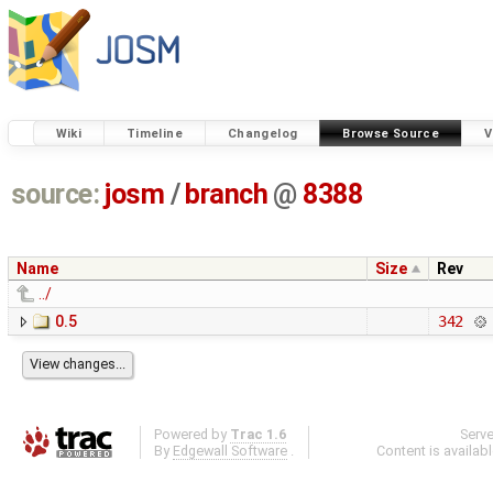
Wiki
Timeline
Changelog
Browse Source
V
source:
josm
/
branch
@
8388
Name
Size
Rev
../
0.5
342
Powered by
Trac 1.6
Serv
By
Edgewall Software
.
Content is availab