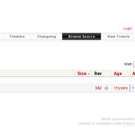
Login
Timeline
Changelog
Browse Source
View Tickets
Visit:
Size
Rev
Age
A
342
19 years
f
Server sponsored b
Content is available under
Creati