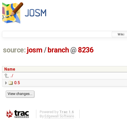
Wiki
source:
josm
/
branch
@
8236
Name
../
0.5
Powered by
Trac 1.6
By
Edgewall Software
.