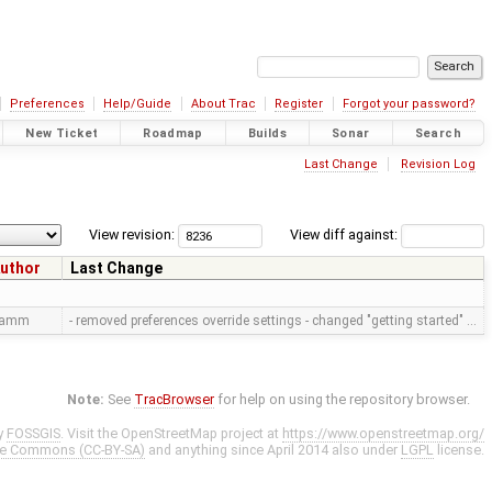
Preferences
Help/Guide
About Trac
Register
Forgot your password?
New Ticket
Roadmap
Builds
Sonar
Search
Last Change
Revision Log
View revision:
View diff against:
uthor
Last Change
ramm
- removed preferences override settings - changed "getting started" …
Note:
See
TracBrowser
for help on using the repository browser.
y
FOSSGIS
. Visit the OpenStreetMap project at
https://www.openstreetmap.org/
ve Commons (CC-BY-SA)
and anything since April 2014 also under
LGPL
license.