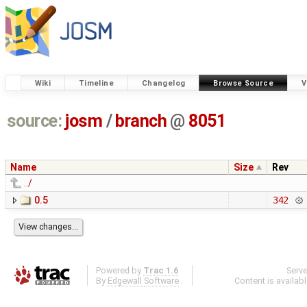
Wiki
Timeline
Changelog
Browse Source
V
source:
josm
/
branch
@
8051
Name
Size
Rev
../
0.5
342
Powered by
Trac 1.6
Serv
By
Edgewall Software
.
Content is availab