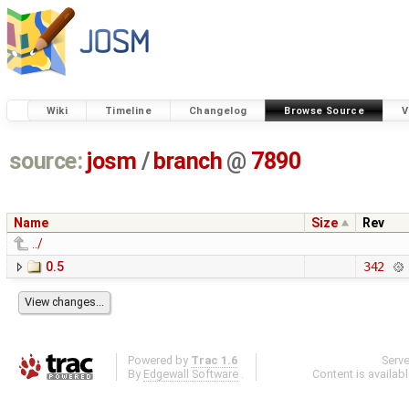
Wiki
Timeline
Changelog
Browse Source
V
source:
josm
/
branch
@
7890
Name
Size
Rev
../
0.5
342
Powered by
Trac 1.6
Serv
By
Edgewall Software
.
Content is availab