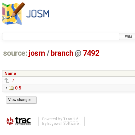
Wiki
source:
josm
/
branch
@
7492
Name
../
0.5
Powered by
Trac 1.6
By
Edgewall Software
.