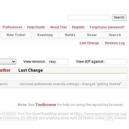
Preferences
Help/Guide
About Trac
Register
Forgot your password?
New Ticket
Roadmap
Builds
Sonar
Search
Last Change
Revision Log
View revision:
View diff against:
uthor
Last Change
ramm
- removed preferences override settings - changed "getting started" …
Note:
See
TracBrowser
for help on using the repository browser.
y
FOSSGIS
. Visit the OpenStreetMap project at
https://www.openstreetmap.org/
ve Commons (CC-BY-SA)
and anything since April 2014 also under
LGPL
license.