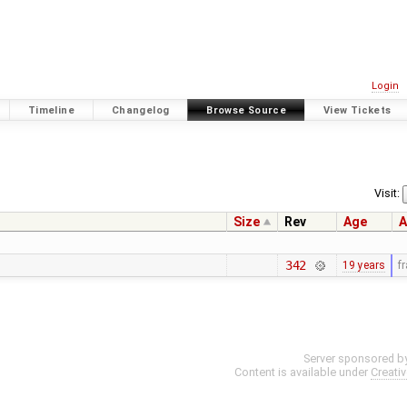
Login
Timeline
Changelog
Browse Source
View Tickets
Visit:
Size
Rev
Age
A
342
19 years
f
Server sponsored b
Content is available under
Creati